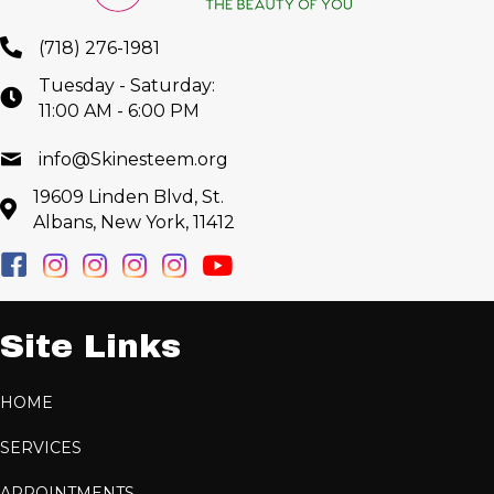
(718) 276-1981
Tuesday - Saturday:
11:00 AM - 6:00 PM
info@Skinesteem.org
19609 Linden Blvd, St.
Albans, New York, 11412
Site Links
HOME
SERVICES
APPOINTMENTS