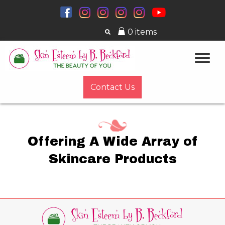
0 items
Contact Us
Offering A Wide Array of
Skincare Products