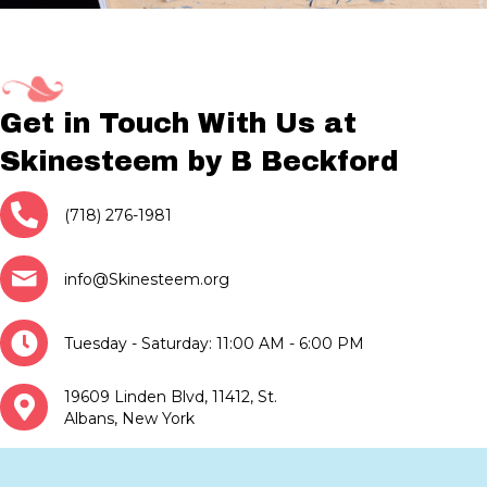
Get in Touch With Us at
Skinesteem by B Beckford
(718) 276-1981
info@Skinesteem.org
Tuesday - Saturday: 11:00 AM - 6:00 PM
19609 Linden Blvd, 11412, St.
Albans, New York