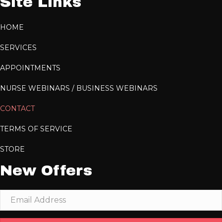
Site Links
HOME
SERVICES
APPOINTMENTS
NURSE WEBINARS / BUSINESS WEBINARS
CONTACT
TERMS OF SERVICE
STORE
New Offers