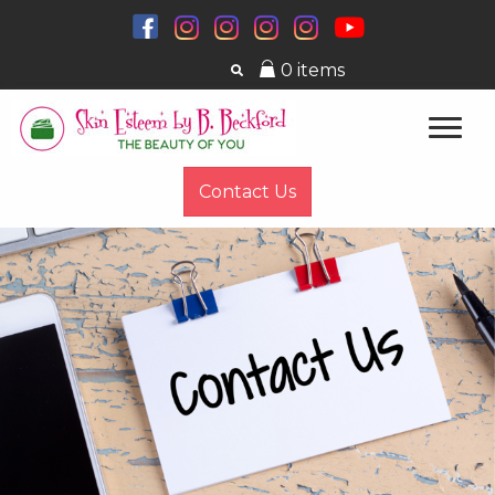
0 items
Contact Us