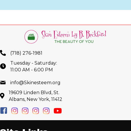
(718) 276-1981
Tuesday - Saturday:
11:00 AM - 6:00 PM
info@Skinesteem.org
19609 Linden Blvd, St.
Albans, New York, 11412