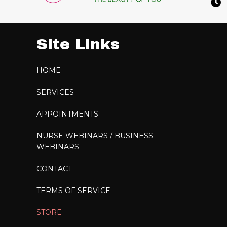
Site Links
HOME
SERVICES
APPOINTMENTS
NURSE WEBINARS / BUSINESS
WEBINARS
CONTACT
TERMS OF SERVICE
STORE