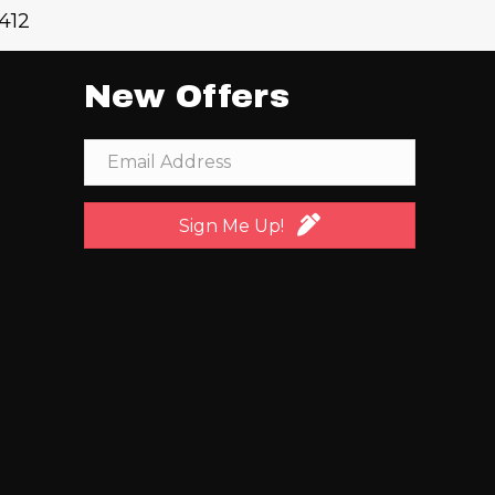
1412
New Offers
Sign Me Up!