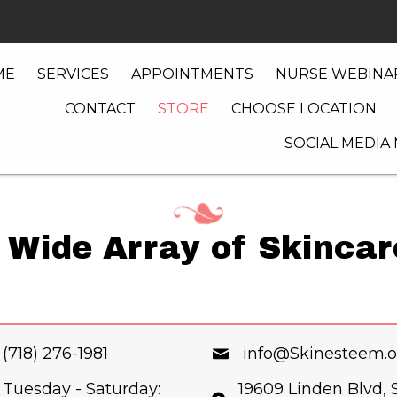
ME
SERVICES
APPOINTMENTS
NURSE WEBINAR
CONTACT
STORE
CHOOSE LOCATION
SOCIAL MEDIA
 Wide Array of Skinca
(718) 276-1981
info@Skinesteem.o
Tuesday - Saturday:
19609 Linden Blvd, S