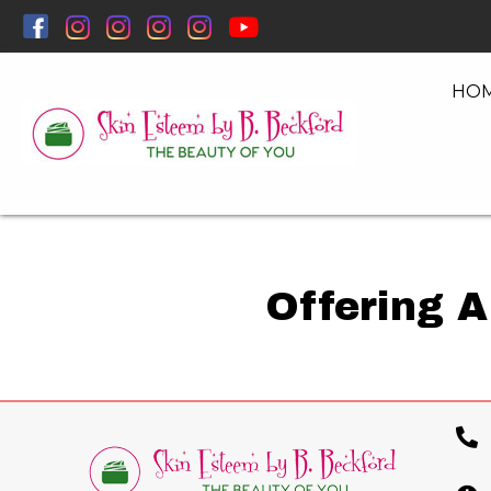
HO
Offering A