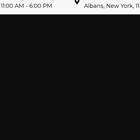
11:00 AM - 6:00 PM
Albans, New York, 1