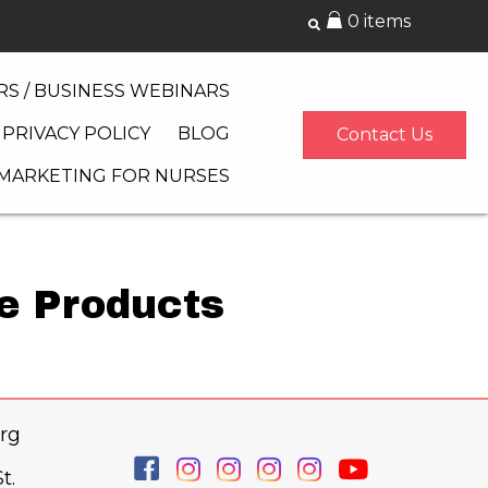
0 items
S / BUSINESS WEBINARS
PRIVACY POLICY
BLOG
Contact Us
 MARKETING FOR NURSES
re Products
rg
t.