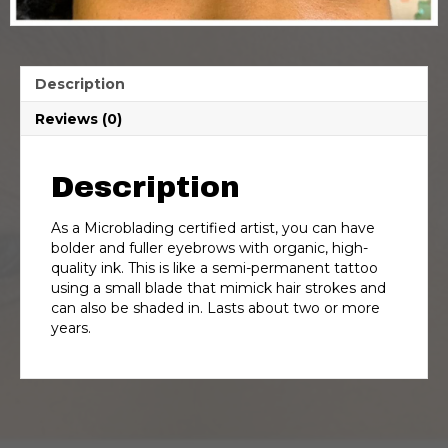
Description
Reviews (0)
Description
As a Microblading certified artist, you can have
bolder and fuller eyebrows with organic, high-
quality ink. This is like a semi-permanent tattoo
using a small blade that mimick hair strokes and
can also be shaded in. Lasts about two or more
years.