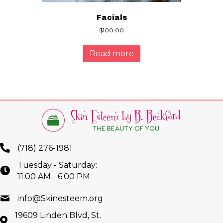
Facials
$
100.00
Read more
(718) 276-1981
Tuesday - Saturday:
11:00 AM - 6:00 PM
info@Skinesteem.org
19609 Linden Blvd, St.