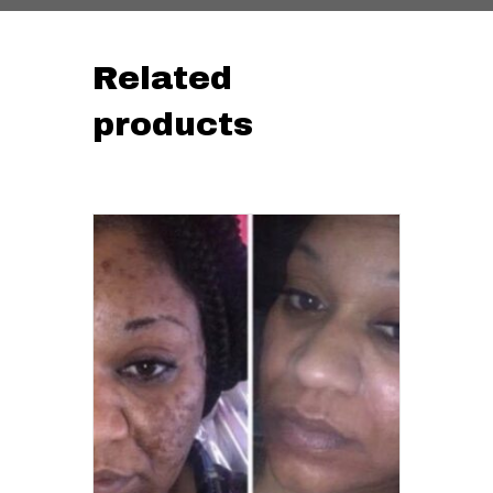
Related
products