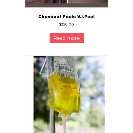
Chemical Peels V.I.Peel
$
350.00
Read more