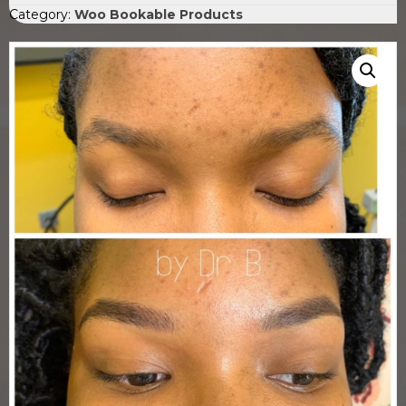
Category:
Woo Bookable Products