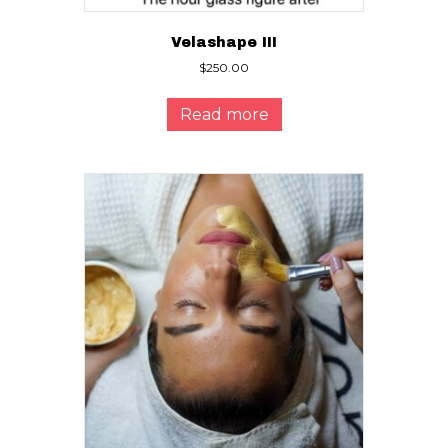
Velashape III
$
250.00
Read more