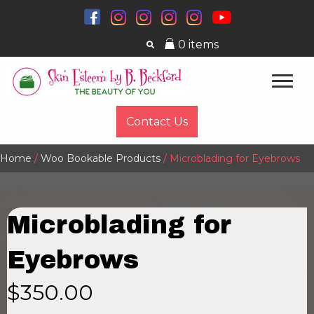
0 items
Contact Us
Home
/
Woo Bookable Products
/ Microblading for Eyebrows
Microblading for
Eyebrows
$
350.00