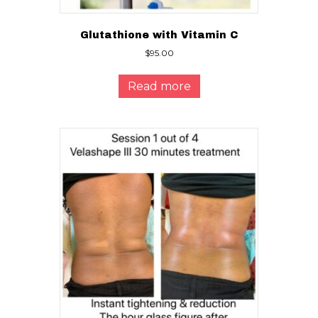
Glutathione with Vitamin C
$
95.00
Read more