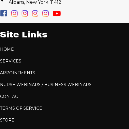
Albans, New York, 11412
Site Links
HOME
SERVICES
APPOINTMENTS
NURSE WEBINARS / BUSINESS WEBINARS
CONTACT
TERMS OF SERVICE
STORE