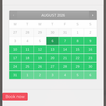
AUGUST
2026
M
T
W
T
F
S
S
27
28
29
30
31
1
2
3
4
5
6
7
8
9
10
11
12
13
14
15
16
17
18
19
20
21
22
23
24
25
26
27
28
29
30
31
1
2
3
4
5
6
Book now