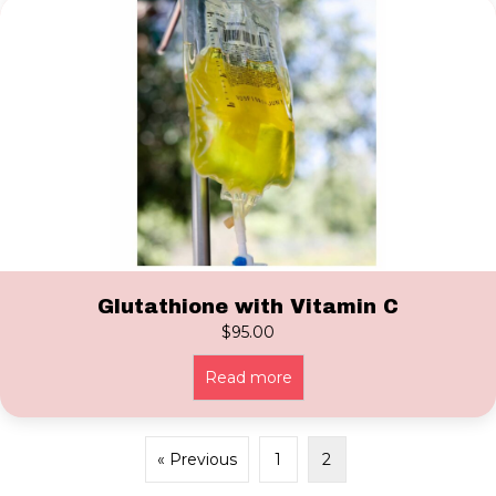
Glutathione with Vitamin C
$
95.00
Read more
« Previous
1
2