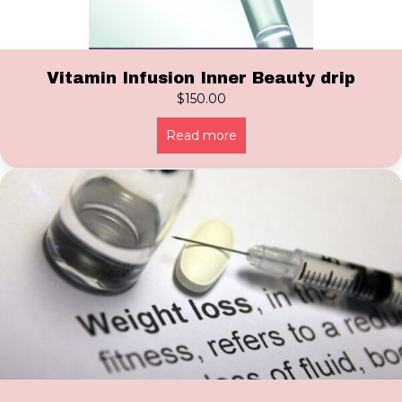
Vitamin Infusion Inner Beauty drip
$
150.00
Read more