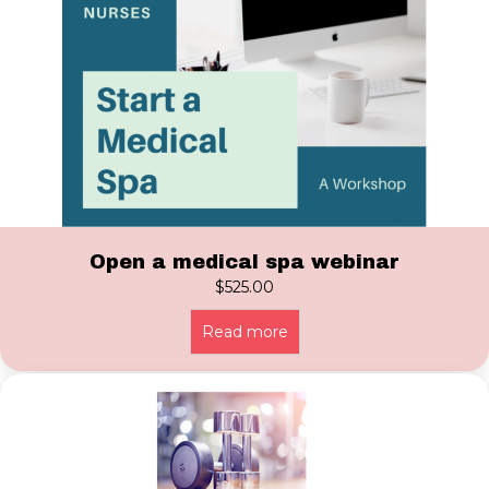
Open a medical spa webinar
$
525.00
Read more