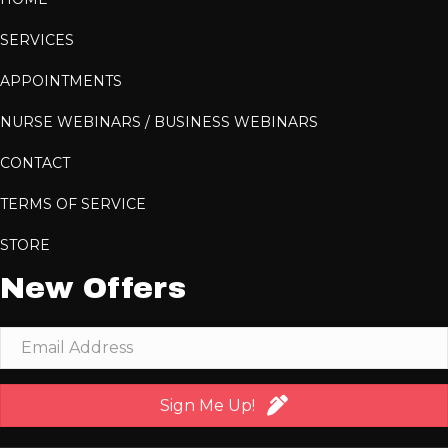
SERVICES
APPOINTMENTS
NURSE WEBINARS / BUSINESS WEBINARS
CONTACT
TERMS OF SERVICE
STORE
New Offers
Sign Me Up!