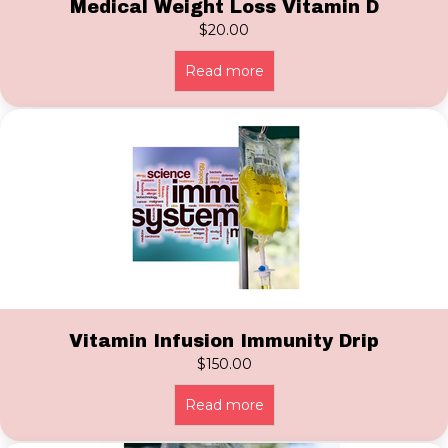
Medical Weight Loss Vitamin D
$
20.00
Read more
Vitamin Infusion Immunity Drip
$
150.00
Read more