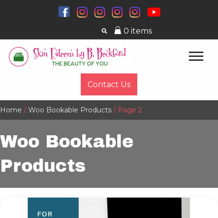
0 items
Contact Us
Home
/
Woo Bookable Products
/ Page 2
Woo Bookable
Products