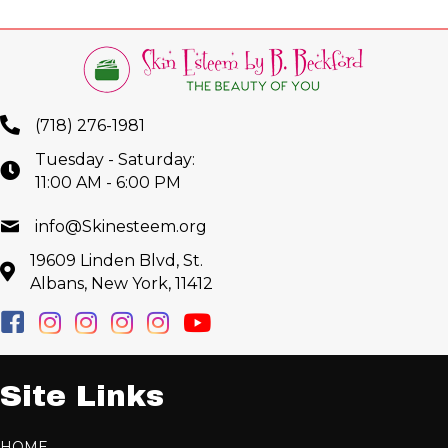
(718) 276-1981
Tuesday - Saturday:
11:00 AM - 6:00 PM
info@Skinesteem.org
19609 Linden Blvd, St.
Albans, New York, 11412
Site Links
HOME