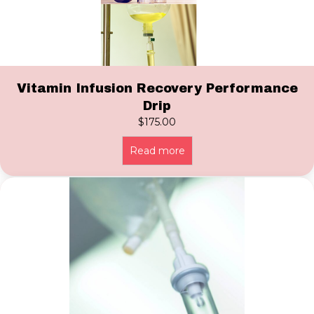
Vitamin Infusion Recovery Performance
Drip
$
175.00
Read more